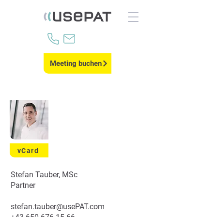
Meeting buchen
vCard
Stefan Tauber, MSc
Partner
stefan.tauber@usePAT.com