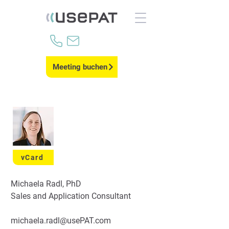
Meeting buchen
vCard
Michaela Radl, PhD
Sales and Application Consultant
michaela.radl@usePAT.com