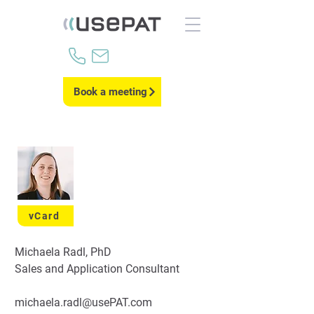
Book a meeting
vCard
Michaela Radl, PhD
Sales and Application Consultant
michaela.radl@usePAT.com