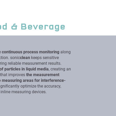
od & Beverage
e
continuous process monitoring
along
tion. sonic
clean
keeps sensitive
ring reliable measurement results.
of particles in liquid media
, creating an
m that improves
the measurement
e measuring areas for interference-
gnificantly optimize the accuracy,
ng inline measuring devices.