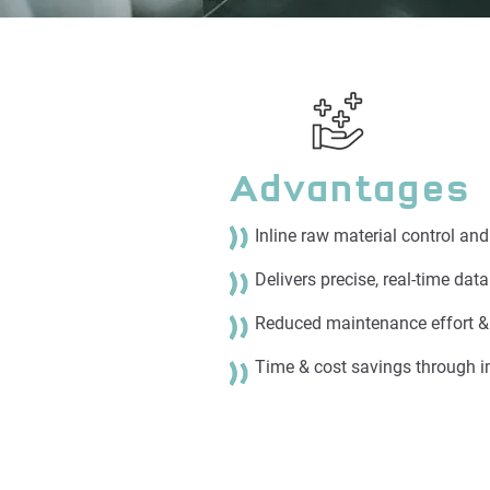
Advantages
Inline raw material control an
Delivers precise, real-time dat
Reduced maintenance effort 
Time & cost savings through i