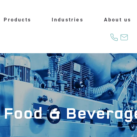
Products
Industries
About us
Food & Beverag