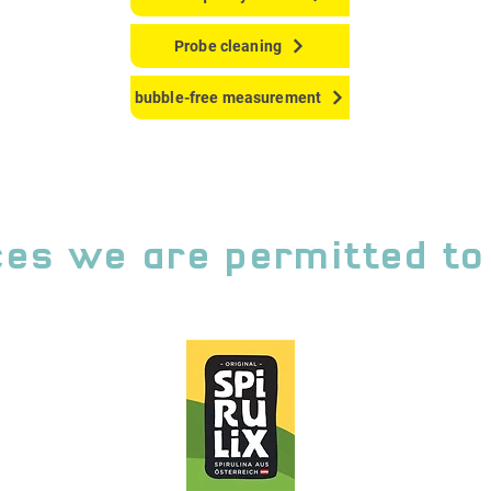
Probe cleaning
bubble-free measurement
es we are permitted to