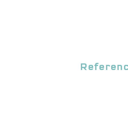
Referenc