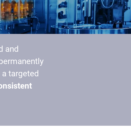
d and
 permanently
 a targeted
onsistent