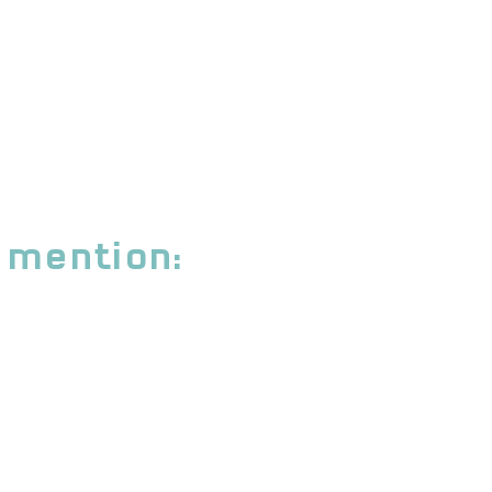
 mention: