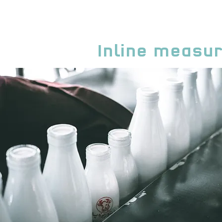
Inline measu