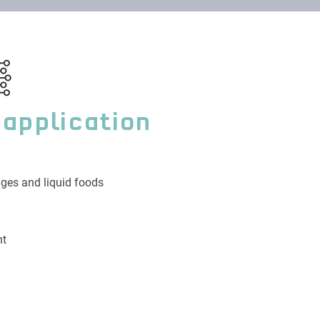
 application
ges and liquid foods
nt