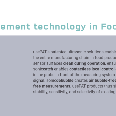
rement technology in Fo
usePAT's patented ultrasonic solutions enabl
the entire manufacturing chain in food produc
sensor surfaces
clean during operation
, ensu
sonic
catch
enables
contactless local control 
inline probe in front of the measuring syste
signal
. sonic
debubble
creates
air bubble-fre
free measurements
. usePAT products thus si
stability, sensitivity, and selectivity of existi