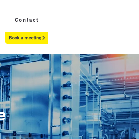
Contact
Book a meeting
e