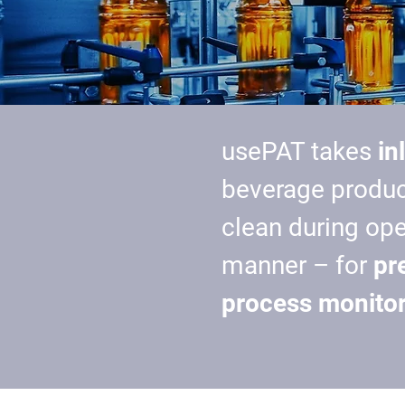
usePAT takes
in
beverage produc
clean during op
manner – for
pr
process monitor