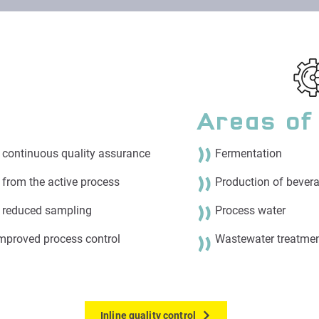
Areas of
d continuous quality assurance
Fermentation
a from the active process
Production of bevera
& reduced sampling
Process water
mproved process control​
Wastewater treatme
Inline quality control