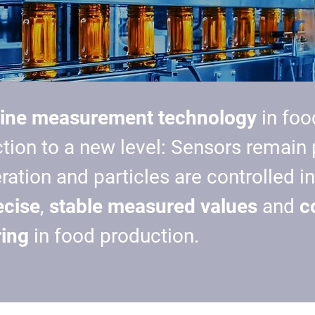
line measurement technology
in foo
tion to a new level: Sensors remain
eration and
particles are controlled
in
ecise
,
stable measured values
and
c
ing
in food production.