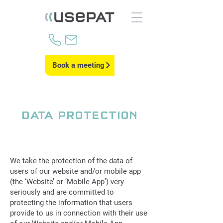
Book a meeting
DATA PROTECTION
We take the protection of the data of
users of our website and/or mobile app
(the ‘Website’ or ‘Mobile App’) very
seriously and are committed to
protecting the information that users
provide to us in connection with their use