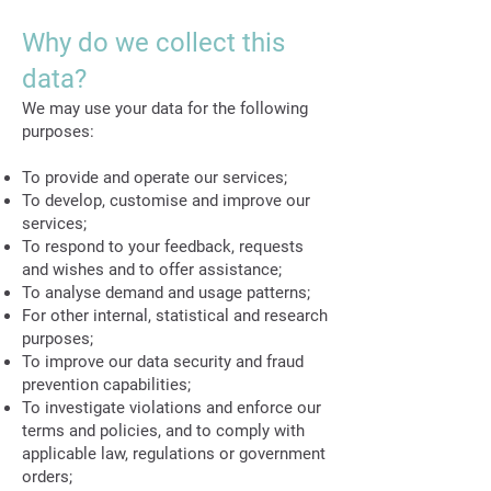
Why do we collect this
data?
We may use your data for the following
purposes:
To provide and operate our services;
To develop, customise and improve our
services;
To respond to your feedback, requests
and wishes and to offer assistance;
To analyse demand and usage patterns;
For other internal, statistical and research
purposes;
To improve our data security and fraud
prevention capabilities;
To investigate violations and enforce our
terms and policies, and to comply with
applicable law, regulations or government
orders;