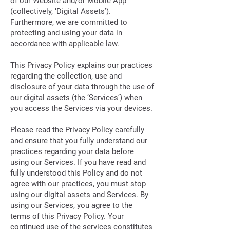
of our Website and/or Mobile App
(collectively, ‘Digital Assets’).
Furthermore, we are committed to
protecting and using your data in
accordance with applicable law.
This Privacy Policy explains our practices
regarding the collection, use and
disclosure of your data through the use of
our digital assets (the ‘Services’) when
you access the Services via your devices.
Please read the Privacy Policy carefully
and ensure that you fully understand our
practices regarding your data before
using our Services. If you have read and
fully understood this Policy and do not
agree with our practices, you must stop
using our digital assets and Services. By
using our Services, you agree to the
terms of this Privacy Policy. Your
continued use of the services constitutes