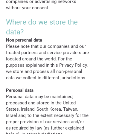
companies or advertising networks
without your consent
Where do we store the
data?
Non personal data
Please note that our companies and our
trusted partners and service providers are
located around the world. For the
purposes explained in this Privacy Policy,
we store and process all non-personal
data we collect in different jurisdictions.
Personal data
Personal data may be maintained,
processed and stored in the United
States, Ireland, South Korea, Taiwan,
Israel and, to the extent necessary for the
proper provision of our services and/or
as required by law (as further explained