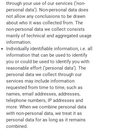
through your use of our services (‘non-
personal data’). Non-personal data does
not allow any conclusions to be drawn
about who it was collected from. The
non-personal data we collect consists
mainly of technical and aggregated usage
information.
Individually identifiable information, i.e. all
information that can be used to identify
you or could be used to identify you with
reasonable effort (‘personal data’). The
personal data we collect through our
services may include information
requested from time to time, such as
names, email addresses, addresses,
telephone numbers, IP addresses and
more. When we combine personal data
with non-personal data, we treat it as
personal data for as long as it remains
combined.