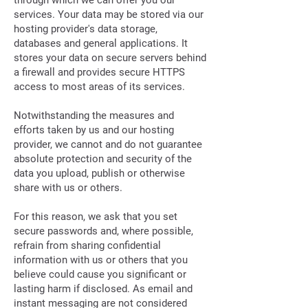
through which we can offer you our
services. Your data may be stored via our
hosting provider's data storage,
databases and general applications. It
stores your data on secure servers behind
a firewall and provides secure HTTPS
access to most areas of its services.
Notwithstanding the measures and
efforts taken by us and our hosting
provider, we cannot and do not guarantee
absolute protection and security of the
data you upload, publish or otherwise
share with us or others.
For this reason, we ask that you set
secure passwords and, where possible,
refrain from sharing confidential
information with us or others that you
believe could cause you significant or
lasting harm if disclosed. As email and
instant messaging are not considered