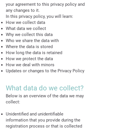
your agreement to this privacy policy and
any changes to it.
In this privacy policy, you will learn:
How we collect data
What data we collect
Why we collect this data
Who we share the data with
Where the data is stored
How long the data is retained
How we protect the data
How we deal with minors
Updates or changes to the Privacy Policy
What data do we collect?
Below is an overview of the data we may
collect:
Unidentified and unidentifiable
information that you provide during the
registration process or that is collected