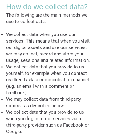
How do we collect data?
The following are the main methods we
use to collect data:
We collect data when you use our
services. This means that when you visit
our digital assets and use our services,
we may collect, record and store your
usage, sessions and related information.
We collect data that you provide to us
yourself, for example when you contact
us directly via a communication channel
(e.g. an email with a comment or
feedback).
We may collect data from third-party
sources as described below.
We collect data that you provide to us
when you log in to our services via a
third-party provider such as Facebook or
Google.