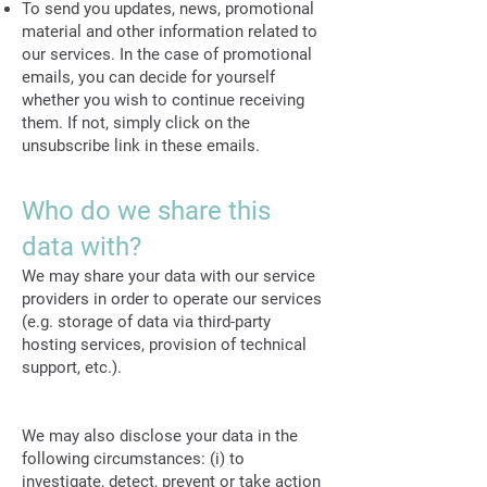
To send you updates, news, promotional
material and other information related to
our services. In the case of promotional
emails, you can decide for yourself
whether you wish to continue receiving
them. If not, simply click on the
unsubscribe link in these emails.
Who do we share this
data with?
We may share your data with our service
providers in order to operate our services
(e.g. storage of data via third-party
hosting services, provision of technical
support, etc.).
We may also disclose your data in the
following circumstances: (i) to
investigate, detect, prevent or take action