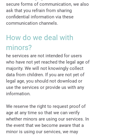
secure forms of communication, we also
ask that you refrain from sharing
confidential information via these
communication channels.
How do we deal with
minors?
he services are not intended for users
who have not yet reached the legal age of
majority. We will not knowingly collect
data from children. If you are not yet of
legal age, you should not download or
use the services or provide us with any
information.
We reserve the right to request proof of
age at any time so that we can verify
whether minors are using our services. In
the event that we become aware that a
minor is using our services, we may