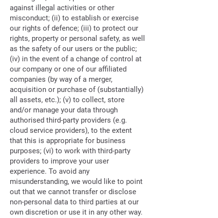
against illegal activities or other
misconduct; (ii) to establish or exercise
our rights of defence; (iii) to protect our
rights, property or personal safety, as well
as the safety of our users or the public;
(iv) in the event of a change of control at
our company or one of our affiliated
companies (by way of a merger,
acquisition or purchase of (substantially)
all assets, etc.); (v) to collect, store
and/or manage your data through
authorised third-party providers (e.g.
cloud service providers), to the extent
that this is appropriate for business
purposes; (vi) to work with third-party
providers to improve your user
experience. To avoid any
misunderstanding, we would like to point
out that we cannot transfer or disclose
non-personal data to third parties at our
own discretion or use it in any other way.