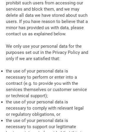
prohibit such users from accessing our
services and block them, and we may
delete all data we have stored about such
users. If you have reason to believe that a
minor has provided us with data, please
contact us as explained below.
We only use your personal data for the
purposes set out in the Privacy Policy and
only if we are satisfied that:
the use of your personal data is
necessary to perform or enter into a
contract (e.g. to provide you with the
services themselves or customer service
or technical support);
the use of your personal data is
necessary to comply with relevant legal
or regulatory obligations, or
the use of your personal data is
necessary to support our legitimate