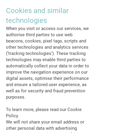
Cookies and similar
technologies
When you visit or access our services, we
authorise third parties to use web
beacons, cookies, pixel tags, scripts and
other technologies and analytics services
(‘tracking technologies’). These tracking
technologies may enable third parties to
automatically collect your data in order to
improve the navigation experience on our
digital assets, optimise their performance
and ensure a tailored user experience, as
well as for security and fraud prevention
purposes.
To learn more, please read our Cookie
Policy.
We will not share your email address or
other personal data with advertising