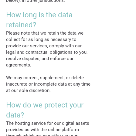
below), in other jurisdictions.
How long is the data
retained?
Please note that we retain the data we
collect for as long as necessary to
provide our services, comply with our
legal and contractual obligations to you,
resolve disputes, and enforce our
agreements.
We may correct, supplement, or delete
inaccurate or incomplete data at any time
at our sole discretion.
How do we protect your
data?
The hosting service for our digital assets
provides us with the online platform