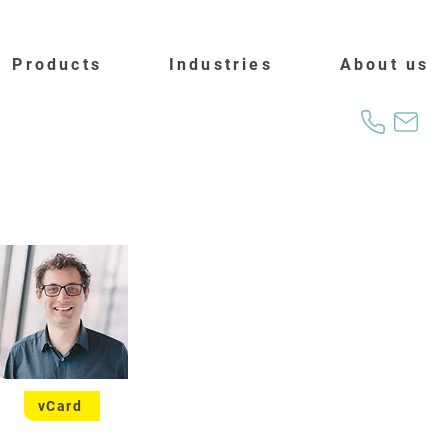
Products
Industries
About us
vCard