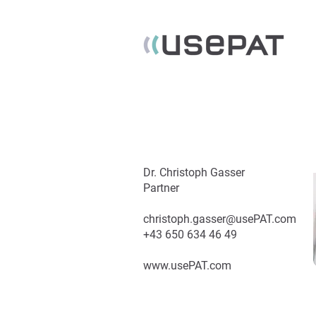
Dr. Christoph Gasser
Partner
christoph.gasser@usePAT.com
+43 650 634 46 49
www.usePAT.com