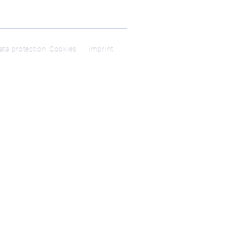
ata protection
Cookies
imprint