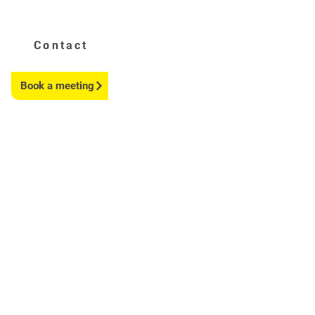
Contact
Book a meeting