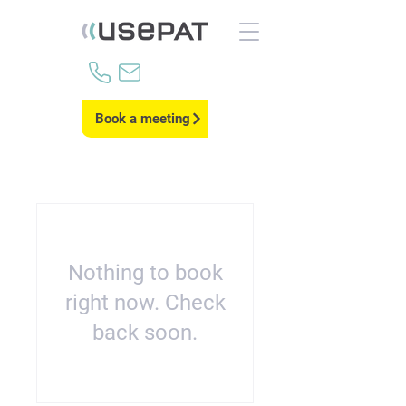
Book a meeting
Nothing to book
right now. Check
back soon.